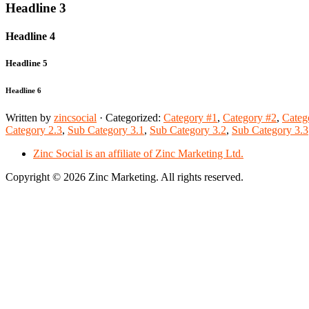
Headline 3
Headline 4
Headline 5
Headline 6
Written by
zincsocial
· Categorized:
Category #1
,
Category #2
,
Categ
Category 2.3
,
Sub Category 3.1
,
Sub Category 3.2
,
Sub Category 3.3
Zinc Social is an affiliate of Zinc Marketing Ltd.
Copyright © 2026 Zinc Marketing. All rights reserved.