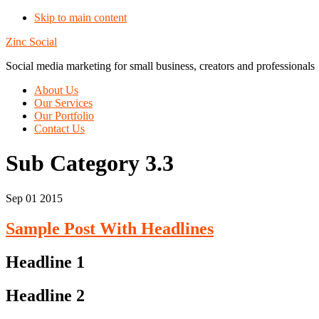
Skip to main content
Zinc Social
Social media marketing for small business, creators and professionals
About Us
Our Services
Our Portfolio
Contact Us
Sub Category 3.3
Sep 01 2015
Sample Post With Headlines
Headline 1
Headline 2